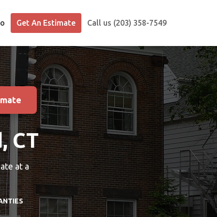
io
Get An Estimate
Call us (203) 358-7549
imate
d, CT
ate at a
ANTIES