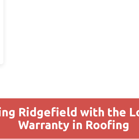
ing Ridgefield with the 
Warranty in Roofing