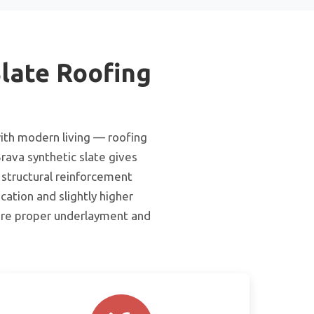
late Roofing
ith modern living — roofing
rava synthetic slate gives
 structural reinforcement
cation and slightly higher
uire proper underlayment and