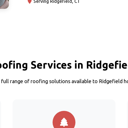
Serving Ridgefield, CT
oofing Services in Ridgefie
 full range of roofing solutions available to Ridgefield