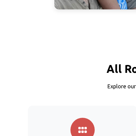
All R
Explore our