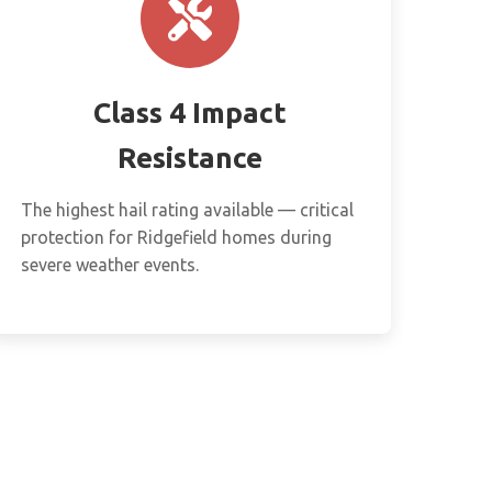
Class 4 Impact
Resistance
The highest hail rating available — critical
protection for Ridgefield homes during
severe weather events.