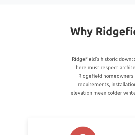
Why Ridgefi
Ridgefield's historic down
here must respect archite
Ridgefield homeowners th
requirements, installatio
elevation mean colder winte