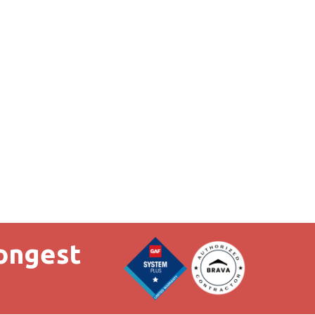
Longest