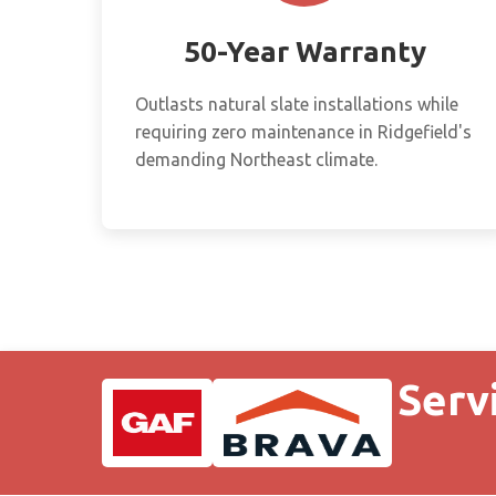
50-Year Warranty
Outlasts natural slate installations while
requiring zero maintenance in Ridgefield's
demanding Northeast climate.
Serv