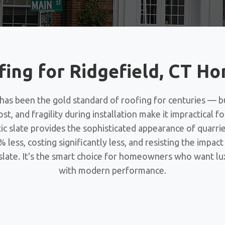
fing for Ridgefield, CT 
 has been the gold standard of roofing for centuries — b
ost, and fragility during installation make it impractical 
ic slate provides the sophisticated appearance of quarri
 less, costing significantly less, and resisting the impac
 slate. It's the smart choice for homeowners who want lu
with modern performance.