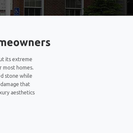
Homeowners
ut its extreme
for most homes.
ed stone while
t damage that
xury aesthetics