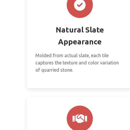
Natural Slate
Appearance
Molded from actual slate, each tile
captures the texture and color variation
of quarried stone.