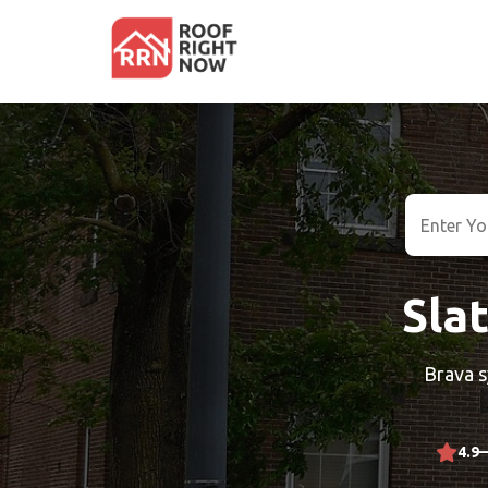
Slat
Brava s
4.9