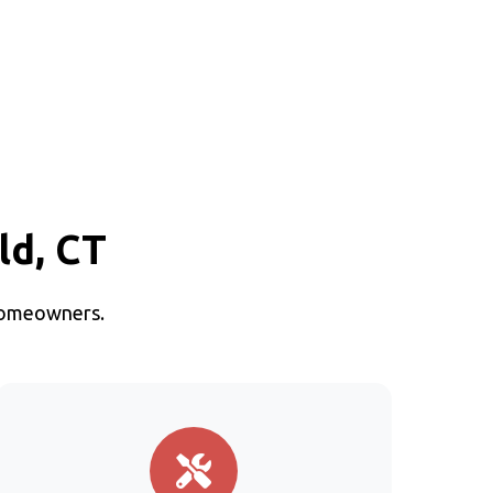
ld, CT
 homeowners.