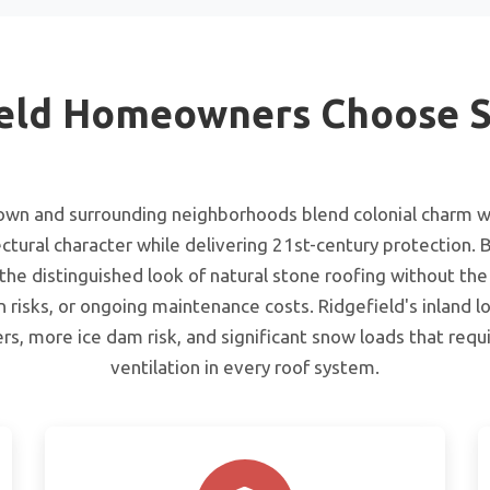
eld Homeowners Choose S
town and surrounding neighborhoods blend colonial charm w
ctural character while delivering 21st-century protection. B
e distinguished look of natural stone roofing without the
n risks, or ongoing maintenance costs. Ridgefield's inland lo
rs, more ice dam risk, and significant snow loads that req
ventilation in every roof system.