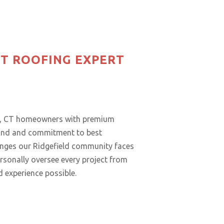
CT ROOFING EXPERT
eld, CT homeowners with premium
ound and commitment to best
lenges our Ridgefield community faces
rsonally oversee every project from
d experience possible.