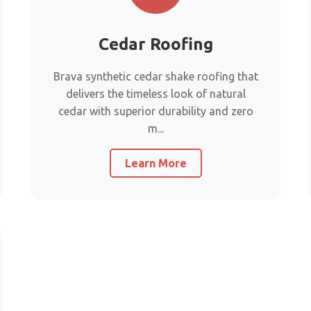
Cedar Roofing
Brava synthetic cedar shake roofing that
delivers the timeless look of natural
cedar with superior durability and zero
m...
Learn More