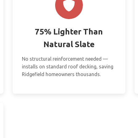
75% Lighter Than
Natural Slate
No structural reinforcement needed —
installs on standard roof decking, saving
Ridgefield homeowners thousands.