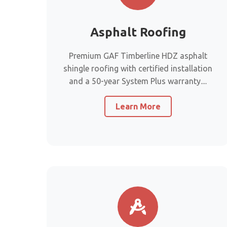
Asphalt Roofing
Premium GAF Timberline HDZ asphalt
shingle roofing with certified installation
and a 50-year System Plus warranty....
Learn More