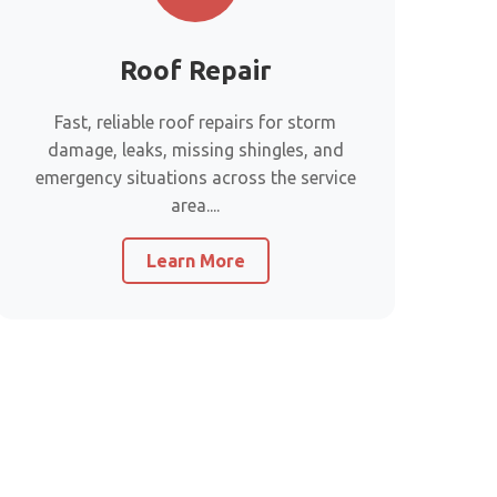
Roof Repair
Fast, reliable roof repairs for storm
damage, leaks, missing shingles, and
emergency situations across the service
area....
Learn More