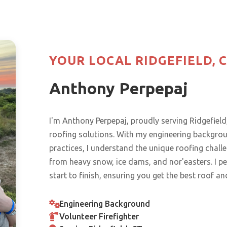
YOUR LOCAL RIDGEFIELD, 
Anthony Perpepaj
I'm Anthony Perpepaj, proudly serving Ridgefi
roofing solutions. With my engineering backgr
practices, I understand the unique roofing chal
from heavy snow, ice dams, and nor'easters. I pe
start to finish, ensuring you get the best roof an
Engineering Background
Volunteer Firefighter