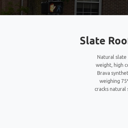
Slate Roo
Natural slate
weight, high c
Brava synthet
weighing 75%
cracks natural