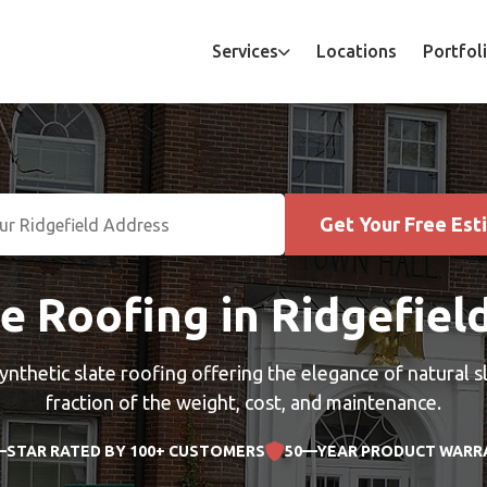
Services
Locations
Portfol
Get Your Free Est
e Roofing in Ridgefiel
ynthetic slate roofing offering the elegance of natural sl
fraction of the weight, cost, and maintenance.
—STAR RATED BY 100+ CUSTOMERS
50—YEAR PRODUCT WARR