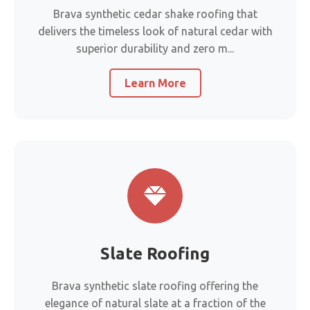
Brava synthetic cedar shake roofing that
delivers the timeless look of natural cedar with
superior durability and zero m...
Learn More
Slate Roofing
Brava synthetic slate roofing offering the
elegance of natural slate at a fraction of the