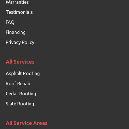
Warranties
Testimonials
FAQ
Financing
Privacy Policy
All Services
Asphalt Roofing
Roof Repair
Cedar Roofing
Slate Roofing
All Service Areas