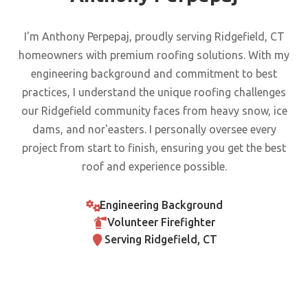
I'm Anthony Perpepaj, proudly serving Ridgefield, CT
homeowners with premium roofing solutions. With my
engineering background and commitment to best
practices, I understand the unique roofing challenges
our Ridgefield community faces from heavy snow, ice
dams, and nor'easters. I personally oversee every
project from start to finish, ensuring you get the best
roof and experience possible.
Engineering Background
Volunteer Firefighter
Serving Ridgefield, CT