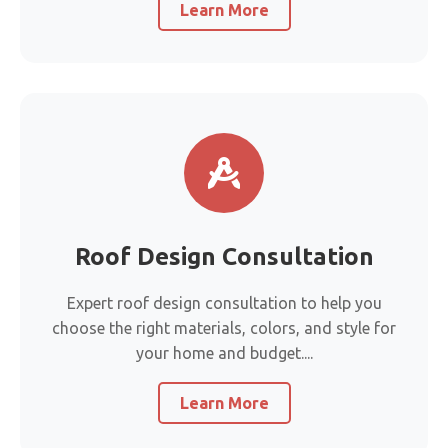
Learn More
Roof Design Consultation
Expert roof design consultation to help you
choose the right materials, colors, and style for
your home and budget....
Learn More