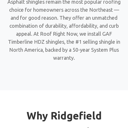
Asphalt shingles remain the most popular roofing
choice for homeowners across the Northeast —
and for good reason. They offer an unmatched
combination of durability, affordability, and curb
appeal. At Roof Right Now, we install GAF
Timberline HDZ shingles, the #1 selling shingle in
North America, backed by a 50-year System Plus
warranty.
Why Ridgefield