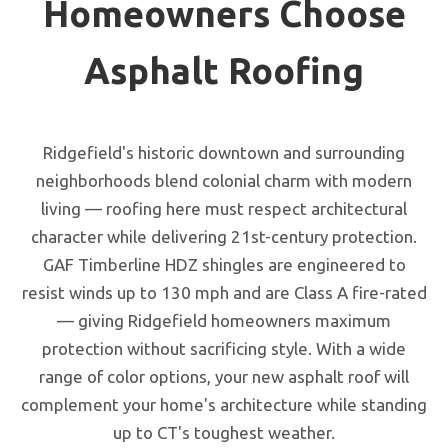
Homeowners Choose
Asphalt Roofing
Ridgefield's historic downtown and surrounding
neighborhoods blend colonial charm with modern
living — roofing here must respect architectural
character while delivering 21st-century protection.
GAF Timberline HDZ shingles are engineered to
resist winds up to 130 mph and are Class A fire-rated
— giving Ridgefield homeowners maximum
protection without sacrificing style. With a wide
range of color options, your new asphalt roof will
complement your home's architecture while standing
up to CT's toughest weather.