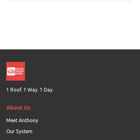
1 Roof. 1 Way. 1 Day.
About Us
Meet Anthony
Our System