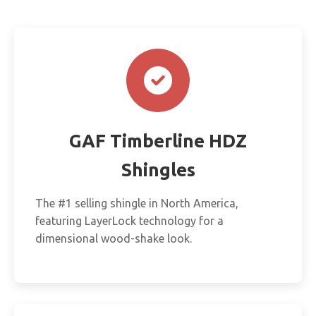
GAF Timberline HDZ
Shingles
The #1 selling shingle in North America,
featuring LayerLock technology for a
dimensional wood-shake look.