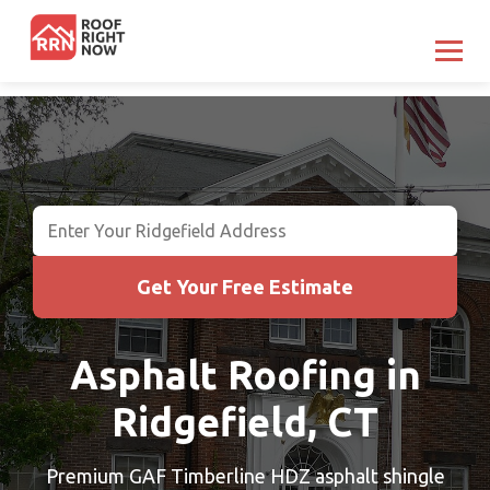
Get Your Free Estimate
Asphalt Roofing in
Ridgefield, CT
Premium GAF Timberline HDZ asphalt shingle