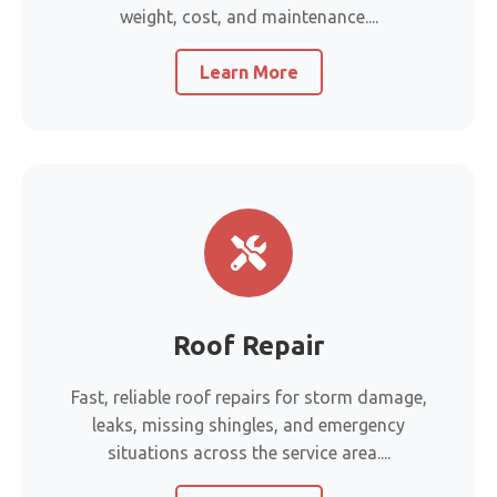
weight, cost, and maintenance....
Learn More
Roof Repair
Fast, reliable roof repairs for storm damage,
leaks, missing shingles, and emergency
situations across the service area....