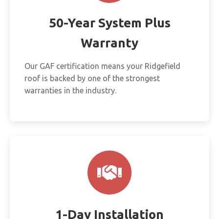
50-Year System Plus
Warranty
Our GAF certification means your Ridgefield
roof is backed by one of the strongest
warranties in the industry.
1-Day Installation