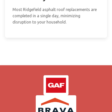
Most Ridgefield asphalt roof replacements are
completed in a single day, minimizing
disruption to your household.