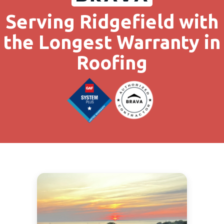
Serving Ridgefield with
the Longest Warranty in
Roofing