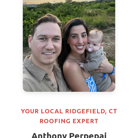
YOUR LOCAL RIDGEFIELD, CT
ROOFING EXPERT
Anthony Perpepaj