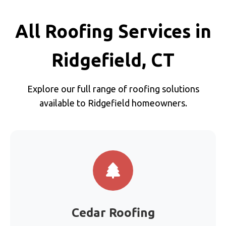
All Roofing Services in
Ridgefield, CT
Explore our full range of roofing solutions
available to Ridgefield homeowners.
Cedar Roofing