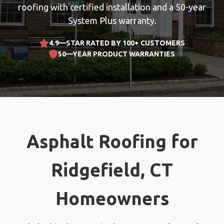
roofing with certified installation and a 50-year
System Plus warranty.
4.9—STAR RATED BY 100+ CUSTOMERS
50—YEAR PRODUCT WARRANTIES
Asphalt Roofing for
Ridgefield, CT
Homeowners