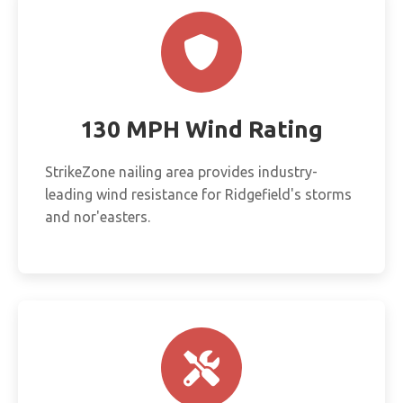
130 MPH Wind Rating
StrikeZone nailing area provides industry-
leading wind resistance for Ridgefield's storms
and nor'easters.