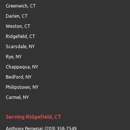
Greenwich, CT
Darien, CT
Weston, CT
Ridgefield, CT
Scarsdale, NY
Rye, NY
Chappaqua, NY
Bedford, NY
Philipstown, NY
Carmel, NY
Serving Ridgefield, CT
Anthony Perpepaj: (203) 358-7549