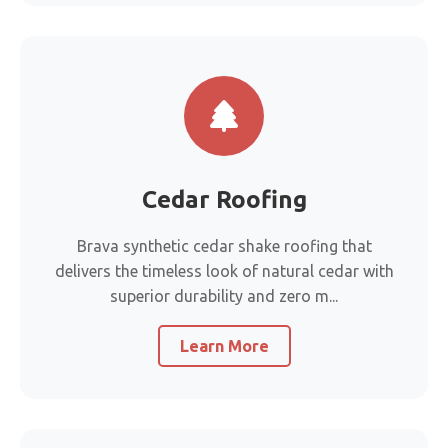
Cedar Roofing
Brava synthetic cedar shake roofing that
delivers the timeless look of natural cedar with
superior durability and zero m...
Learn More