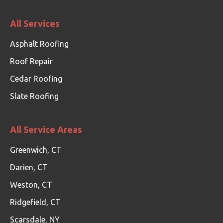
All Services
Asphalt Roofing
Roof Repair
Cedar Roofing
Slate Roofing
All Service Areas
Greenwich, CT
Darien, CT
Weston, CT
Ridgefield, CT
Scarsdale, NY