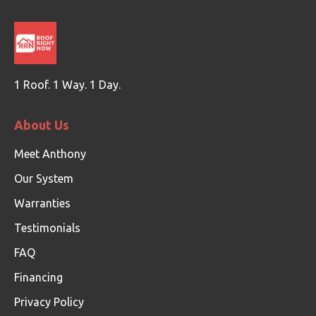
1 Roof. 1 Way. 1 Day.
About Us
Meet Anthony
Our System
Warranties
Testimonials
FAQ
Financing
Privacy Policy