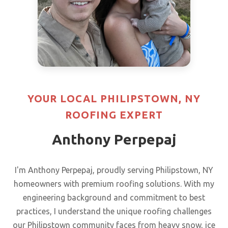
YOUR LOCAL PHILIPSTOWN, NY
ROOFING EXPERT
Anthony Perpepaj
I'm Anthony Perpepaj, proudly serving Philipstown, NY
homeowners with premium roofing solutions. With my
engineering background and commitment to best
practices, I understand the unique roofing challenges
our Philipstown community faces from heavy snow, ice