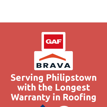
Serving Philipstown
with the Longest
Warranty in Roofing