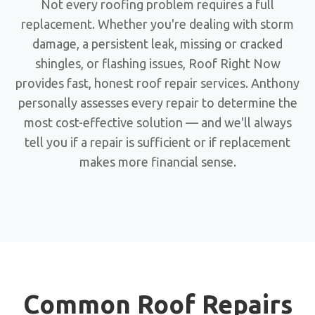
Not every roofing problem requires a full
replacement. Whether you're dealing with storm
damage, a persistent leak, missing or cracked
shingles, or flashing issues, Roof Right Now
provides fast, honest roof repair services. Anthony
personally assesses every repair to determine the
most cost-effective solution — and we'll always
tell you if a repair is sufficient or if replacement
makes more financial sense.
Common Roof Repairs