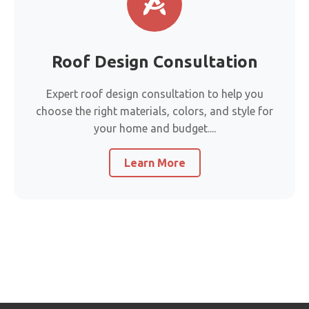
Roof Design Consultation
Expert roof design consultation to help you
choose the right materials, colors, and style for
your home and budget....
Learn More