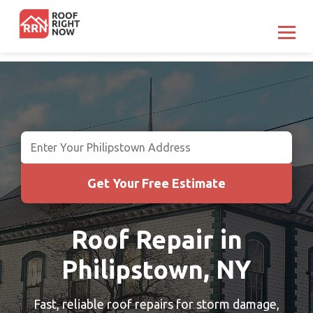
Get Your Free Estimate
Roof Repair in
Philipstown, NY
Fast, reliable roof repairs for storm damage,