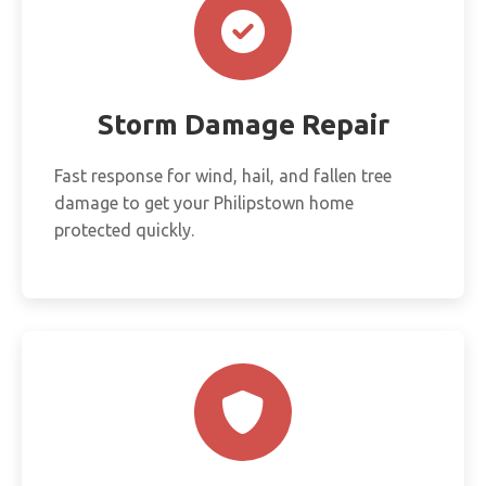
Storm Damage Repair
Fast response for wind, hail, and fallen tree
damage to get your Philipstown home
protected quickly.