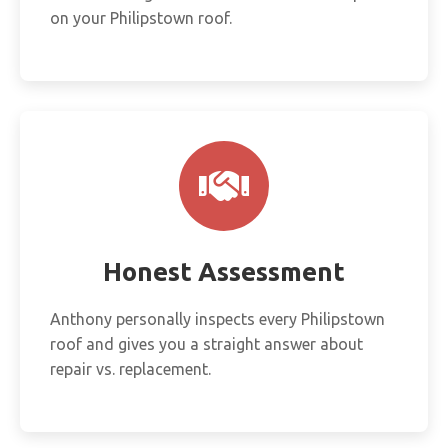
on your Philipstown roof.
Honest Assessment
Anthony personally inspects every Philipstown
roof and gives you a straight answer about
repair vs. replacement.