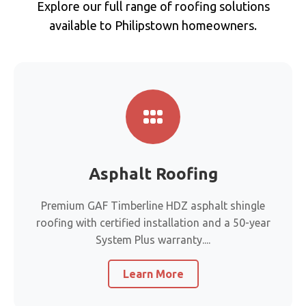
Explore our full range of roofing solutions
available to Philipstown homeowners.
Asphalt Roofing
Premium GAF Timberline HDZ asphalt shingle
roofing with certified installation and a 50-year
System Plus warranty....
Learn More