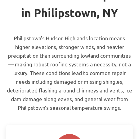
in Philipstown, NY
Philipstown's Hudson Highlands location means
higher elevations, stronger winds, and heavier
precipitation than surrounding lowland communities
— making robust roofing systems a necessity, not a
luxury. These conditions lead to common repair
needs including damaged or missing shingles,
deteriorated flashing around chimneys and vents, ice
dam damage along eaves, and general wear from
Philipstown's seasonal temperature swings.