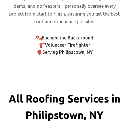
dams, and nor'easters. I personally oversee every
project from start to finish, ensuring you get the best
roof and experience possible.
Engineering Background
Volunteer Firefighter
Serving Philipstown, NY
All Roofing Services in
Philipstown, NY