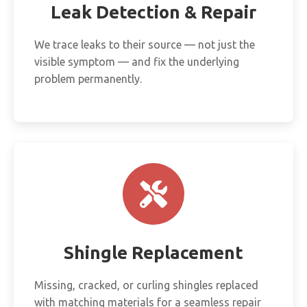
Leak Detection & Repair
We trace leaks to their source — not just the
visible symptom — and fix the underlying
problem permanently.
Shingle Replacement
Missing, cracked, or curling shingles replaced
with matching materials for a seamless repair