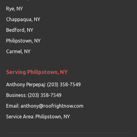
Rye, NY
Chappaqua, NY
Bedford, NY
Philipstown, NY
Carmel, NY
Serving Philipstown, NY
Anthony Perpepaj: (203) 358-7549
Business: (203) 358-7549
Email:
anthony@roofrightnow.com
Service Area: Philipstown, NY