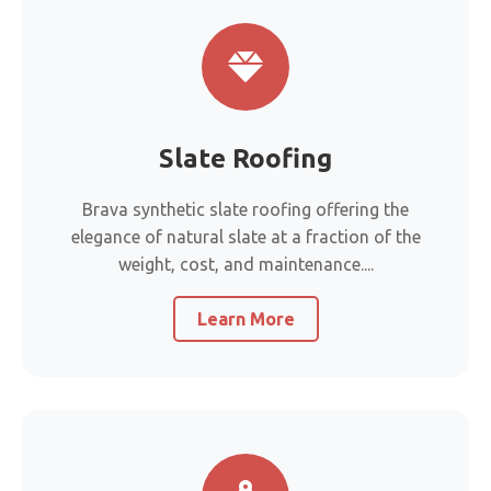
Slate Roofing
Brava synthetic slate roofing offering the
elegance of natural slate at a fraction of the
weight, cost, and maintenance....
Learn More