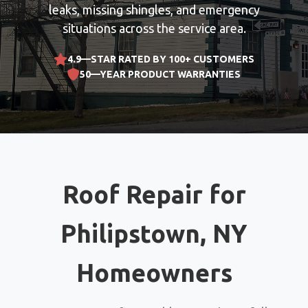
leaks, missing shingles, and emergency
situations across the service area.
4.9—STAR RATED BY 100+ CUSTOMERS
50—YEAR PRODUCT WARRANTIES
Roof Repair for
Philipstown, NY
Homeowners