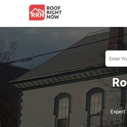
Ro
Expert 