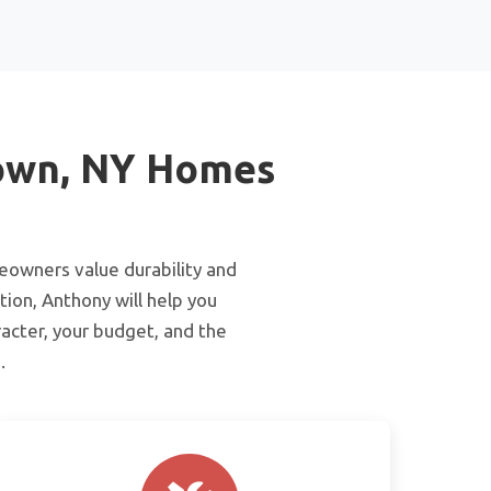
town, NY Homes
meowners value durability and
tion, Anthony will help you
acter, your budget, and the
.