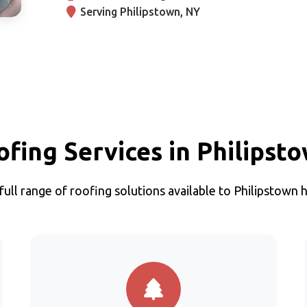
Serving Philipstown, NY
ofing Services in Philipst
full range of roofing solutions available to Philipstow