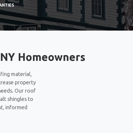
ANTIES
n, NY Homeowners
fing material,
ncrease property
needs. Our roof
lt shingles to
nt, informed