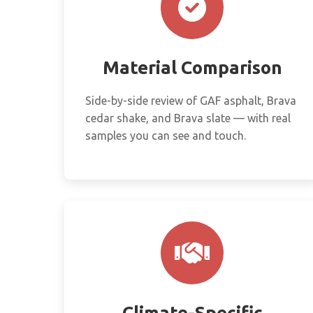
Material Comparison
Side-by-side review of GAF asphalt, Brava
cedar shake, and Brava slate — with real
samples you can see and touch.
Climate-Specific