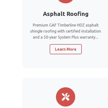
Asphalt Roofing
Premium GAF Timberline HDZ asphalt
shingle roofing with certified installation
and a 50-year System Plus warranty....
Learn More