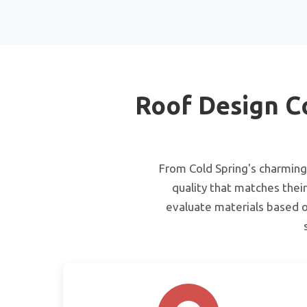
Roof Design C
From Cold Spring's charming 
quality that matches their
evaluate materials based o