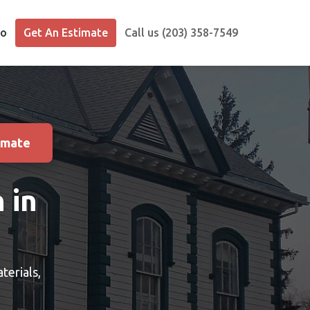
io
Get An Estimate
Call us (203) 358-7549
imate
 in
terials,