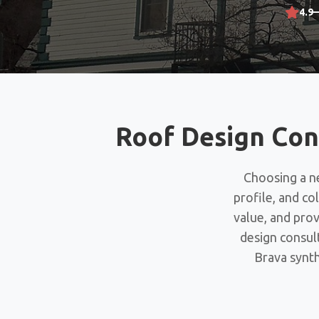
4.9
Roof Design Con
Choosing a ne
profile, and co
value, and pro
design consul
Brava synth