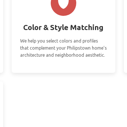
Color & Style Matching
We help you select colors and profiles
that complement your Philipstown home's
architecture and neighborhood aesthetic.