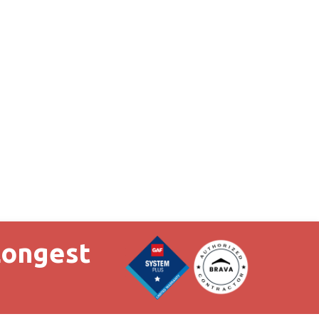
Longest