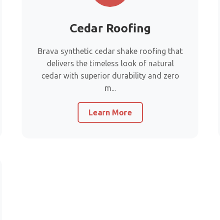
Cedar Roofing
Brava synthetic cedar shake roofing that
delivers the timeless look of natural
cedar with superior durability and zero
m...
Learn More