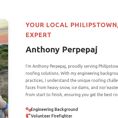
YOUR LOCAL PHILIPSTOWN
EXPERT
Anthony Perpepaj
I'm Anthony Perpepaj, proudly serving Philips
roofing solutions. With my engineering backgr
practices, I understand the unique roofing chal
faces from heavy snow, ice dams, and nor'easters
from start to finish, ensuring you get the best r
Engineering Background
Volunteer Firefighter