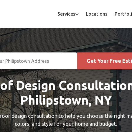
Services
Locations
Portfol
Get Your Free Est
of Design Consultation
Philipstown, NY
roof design consultation to help you choose the right ma
colors, and style for your home and budget.