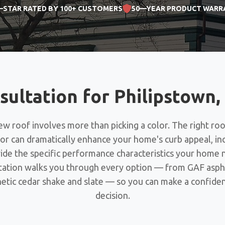
—STAR RATED BY 100+ CUSTOMERS
50—YEAR PRODUCT WARR
sultation for Philipstow
w roof involves more than picking a color. The right roo
lor can dramatically enhance your home's curb appeal, i
vide the specific performance characteristics your home 
tation walks you through every option — from GAF aspha
etic cedar shake and slate — so you can make a confide
decision.