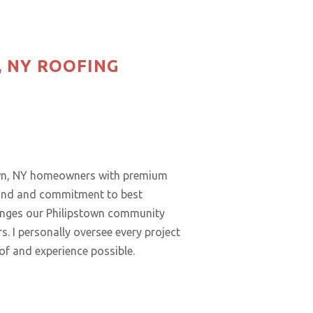
, NY ROOFING
town, NY homeowners with premium
ound and commitment to best
lenges our Philipstown community
. I personally oversee every project
oof and experience possible.