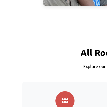
All Ro
Explore our 