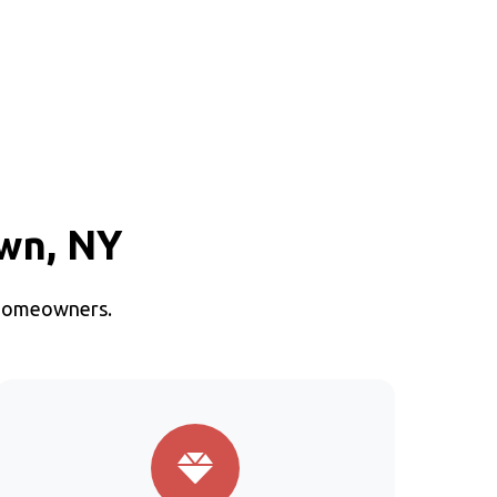
own, NY
n homeowners.