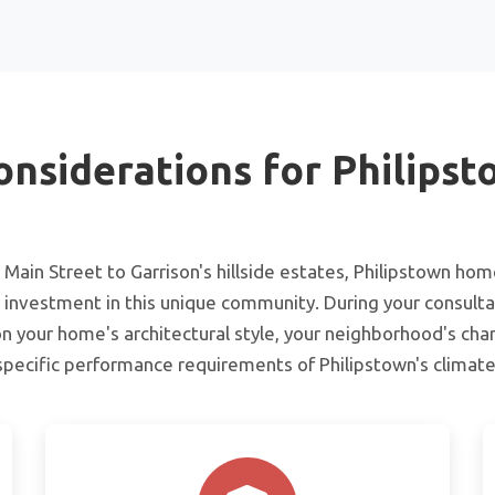
onsiderations for Philips
Main Street to Garrison's hillside estates, Philipstown ho
 investment in this unique community. During your consulta
n your home's architectural style, your neighborhood's char
specific performance requirements of Philipstown's climate