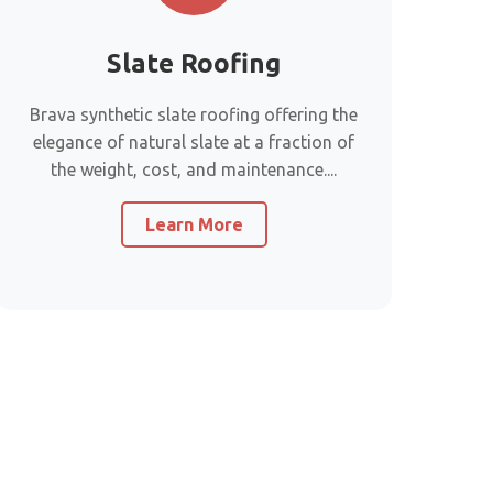
Slate Roofing
Brava synthetic slate roofing offering the
elegance of natural slate at a fraction of
the weight, cost, and maintenance....
Learn More