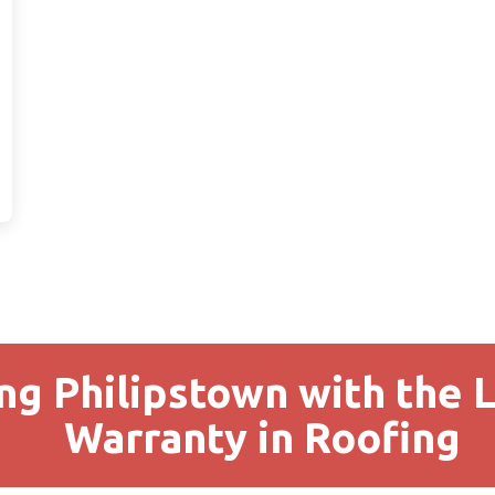
ng Philipstown with the 
Warranty in Roofing