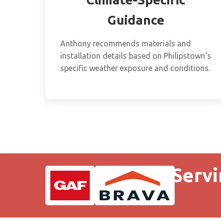
Guidance
Anthony recommends materials and
installation details based on Philipstown's
specific weather exposure and conditions.
Servi