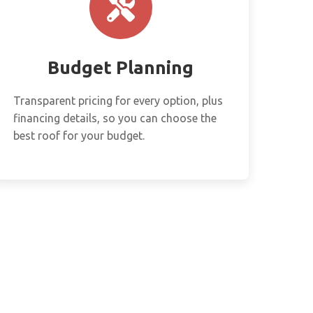
Budget Planning
Transparent pricing for every option, plus
financing details, so you can choose the
best roof for your budget.