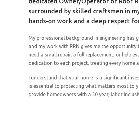
dedicated Owner/Operator of Roof Ri
surrounded by skilled craftsmen in my
hands-on work and a deep respect for
My professional background in engineering has g
and my work with RRN gives me the opportunity
need a small repair, a full replacement, or help ev
dedication to each project, treating every home a
I understand that your home is a significant inves
is essential to protecting what matters most to
provide homeowners with a 50 year, labor inclusi