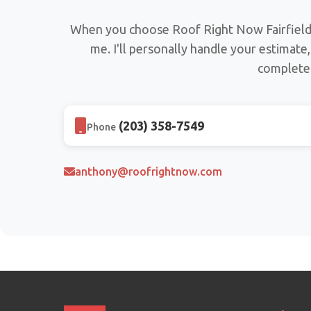
When you choose Roof Right Now Fairfield 
me. I'll personally handle your estimate
complete 
(203) 358-7549
Phone
anthony@roofrightnow.com