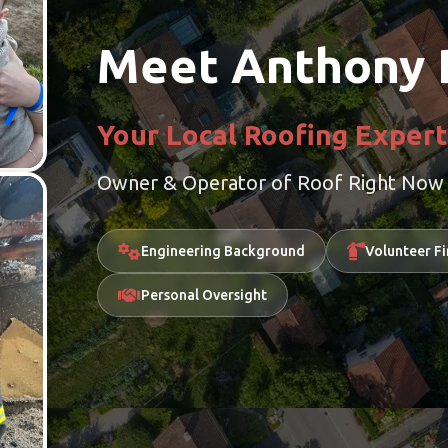
Meet Anthony 
Your Local Roofing Expert
Owner & Operator of Roof Right Now F
Engineering Background
Volunteer Fi
Personal Oversight