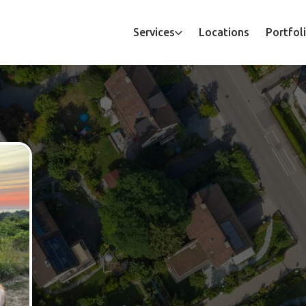
Services
Locations
Portfol