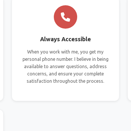
Always Accessible
When you work with me, you get my
personal phone number. I believe in being
available to answer questions, address
concerns, and ensure your complete
satisfaction throughout the process.