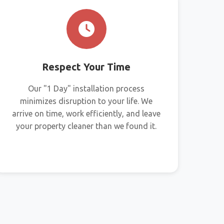
Respect Your Time
Our "1 Day" installation process
minimizes disruption to your life. We
arrive on time, work efficiently, and leave
your property cleaner than we found it.