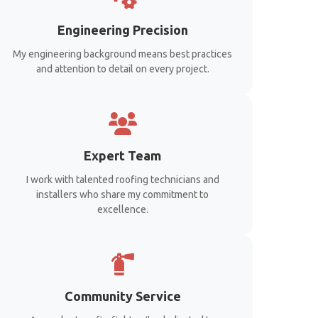
Engineering Precision
My engineering background means best practices
and attention to detail on every project.
Expert Team
I work with talented roofing technicians and
installers who share my commitment to
excellence.
Community Service