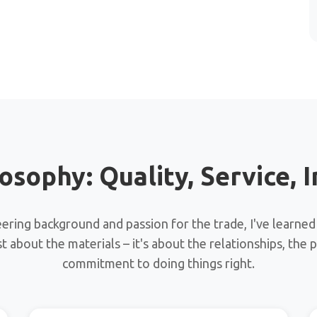
osophy: Quality, Service, I
ring background and passion for the trade, I've learned
ust about the materials – it's about the relationships, the 
commitment to doing things right.