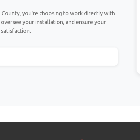
County, you're choosing to work directly with
, oversee your installation, and ensure your
satisfaction.