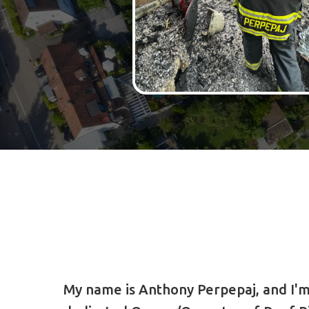
My name is Anthony Perpepaj, and I'm