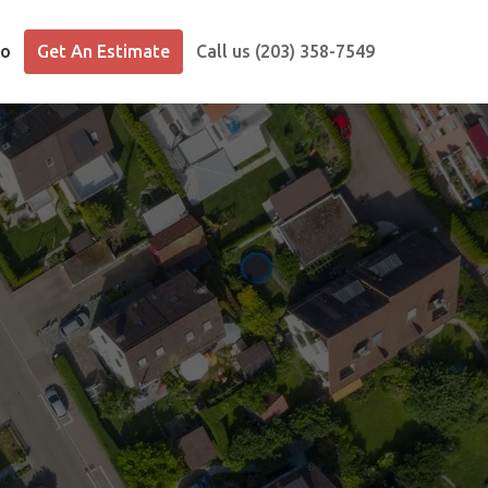
io
Get An Estimate
Call us (203) 358-7549