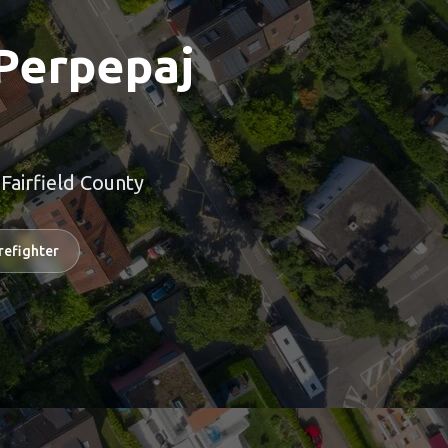
Perpepaj
airfield County
refighter