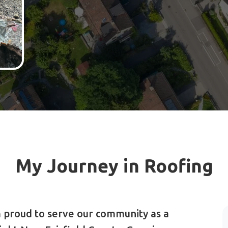
My Journey in Roofing
 proud to serve our community as a