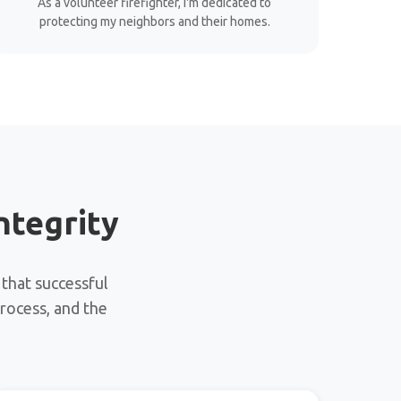
As a volunteer firefighter, I'm dedicated to
protecting my neighbors and their homes.
ntegrity
 that successful
process, and the