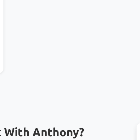
k With Anthony?