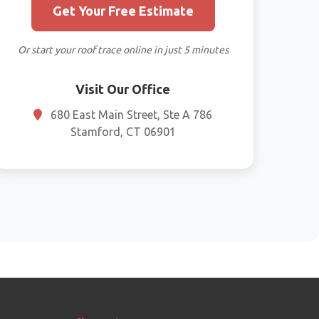
Get Your Free Estimate
Or start your roof trace online in just 5 minutes
Visit Our Office
680 East Main Street, Ste A 786
Stamford, CT 06901