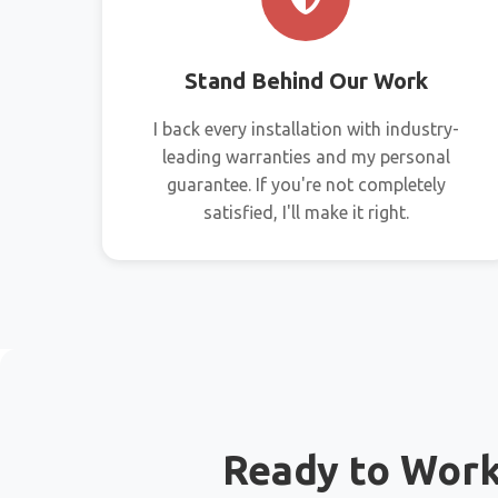
Stand Behind Our Work
I back every installation with industry-
leading warranties and my personal
guarantee. If you're not completely
satisfied, I'll make it right.
Ready to Wor