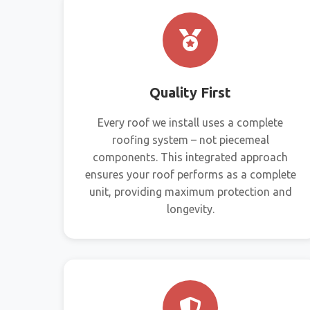
Quality First
Every roof we install uses a complete
roofing system – not piecemeal
components. This integrated approach
ensures your roof performs as a complete
unit, providing maximum protection and
longevity.