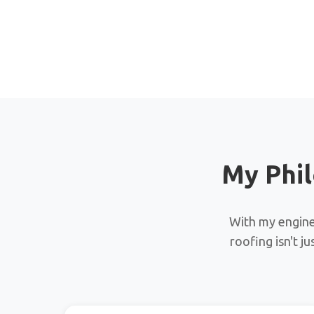
My Phil
With my enginee
roofing isn't j