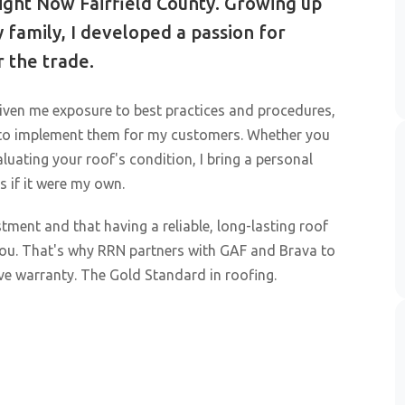
ght Now Fairfield County. Growing up
 family, I developed a passion for
 the trade.
iven me exposure to best practices and procedures,
 to implement them for my customers. Whether you
aluating your roof's condition, I bring a personal
s if it were my own.
tment and that having a reliable, long-lasting roof
 you. That's why RRN partners with GAF and Brava to
ve warranty. The Gold Standard in roofing.