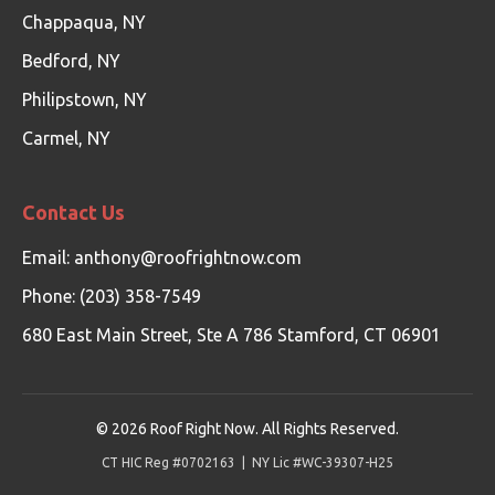
Chappaqua, NY
Bedford, NY
Philipstown, NY
Carmel, NY
Contact Us
Email:
anthony@roofrightnow.com
Phone: (203) 358-7549
680 East Main Street, Ste A 786 Stamford, CT 06901
©
2026
Roof Right Now. All Rights Reserved.
CT HIC Reg #0702163 | NY Lic #WC-39307-H25