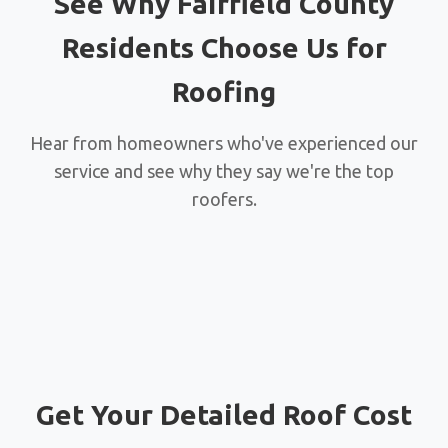
See Why Fairfield County
Residents Choose Us for
Roofing
Hear from homeowners who've experienced our
service and see why they say we're the top
roofers.
Get Your Detailed Roof Cost