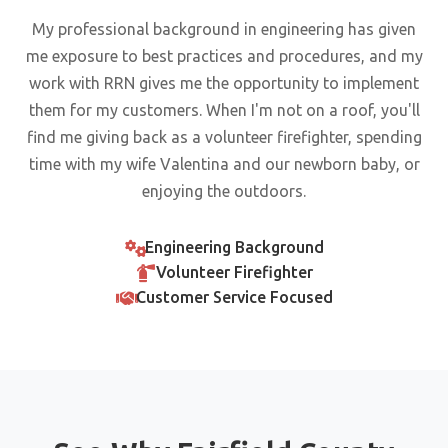
My professional background in engineering has given
me exposure to best practices and procedures, and my
work with RRN gives me the opportunity to implement
them for my customers. When I'm not on a roof, you'll
find me giving back as a volunteer firefighter, spending
time with my wife Valentina and our newborn baby, or
enjoying the outdoors.
Engineering Background
Volunteer Firefighter
Customer Service Focused