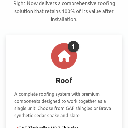
Right Now delivers a comprehensive roofing
solution that retains 100% of its value after
installation.
1
Roof
A complete roofing system with premium
components designed to work together as a
single unit. Choose from GAF shingles or Brava
synthetic cedar shake and slate.