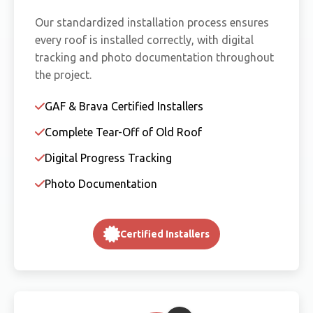
Our standardized installation process ensures
every roof is installed correctly, with digital
tracking and photo documentation throughout
the project.
GAF & Brava Certified Installers
Complete Tear-Off of Old Roof
Digital Progress Tracking
Photo Documentation
Certified Installers