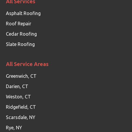
All Services
Asphalt Roofing
Roof Repair
Cedar Roofing
Slate Roofing
All Service Areas
Greenwich, CT
Darien, CT
Weston, CT
Ridgefield, CT
Scarsdale, NY
Rye, NY