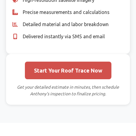
Precise measurements and calculations
Detailed material and labor breakdown
Delivered instantly via SMS and email
Start Your Roof Trace Now
Get your detailed estimate in minutes, then schedule
Anthony's inspection to finalize pricing.