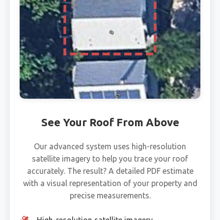
See Your Roof From Above
Our advanced system uses high-resolution
satellite imagery to help you trace your roof
accurately. The result? A detailed PDF estimate
with a visual representation of your property and
precise measurements.
High-resolution satellite imagery