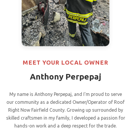
MEET YOUR LOCAL OWNER
Anthony Perpepaj
My name is Anthony Perpepaj, and I'm proud to serve
our community as a dedicated Owner/Operator of Roof
Right Now Fairfield County. Growing up surrounded by
skilled craftsmen in my family, I developed a passion for
hands-on work and a deep respect for the trade.