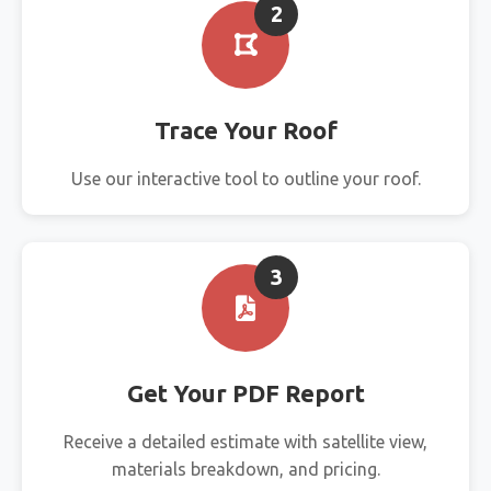
2
Trace Your Roof
Use our interactive tool to outline your roof.
3
Get Your PDF Report
Receive a detailed estimate with satellite view,
materials breakdown, and pricing.