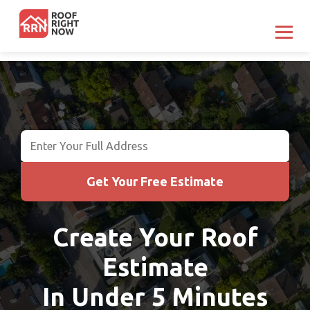
Get Your Free Estimate
Get Your Free Estimate
Create Your Roof
Estimate
In Under 5 Minutes