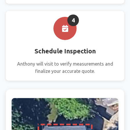
4
Schedule Inspection
Anthony will visit to verify measurements and
finalize your accurate quote.