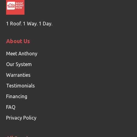
1 Roof. 1 Way. 1 Day.
About Us
Meet Anthony
Our System
Warranties
Testimonials
Financing
FAQ
Privacy Policy