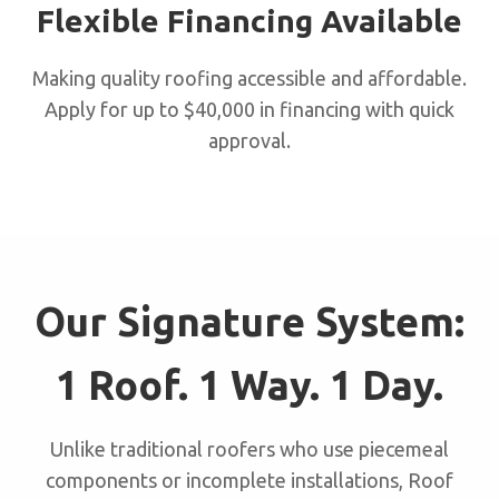
Flexible Financing Available
Making quality roofing accessible and affordable.
Apply for up to $40,000 in financing with quick
approval.
Our Signature System:
1 Roof. 1 Way. 1 Day.
Unlike traditional roofers who use piecemeal
components or incomplete installations, Roof