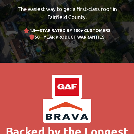
The easiest way to get a first-class roof in
Fairfield County.
4.9—STAR RATED BY 100+ CUSTOMERS
50—YEAR PRODUCT WARRANTIES
Backed by the Longest