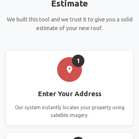
Estimate
We built this tool and we trust it to give you a solid
estimate of your new roof.
1
Enter Your Address
Our system instantly locates your property using
satellite imagery.