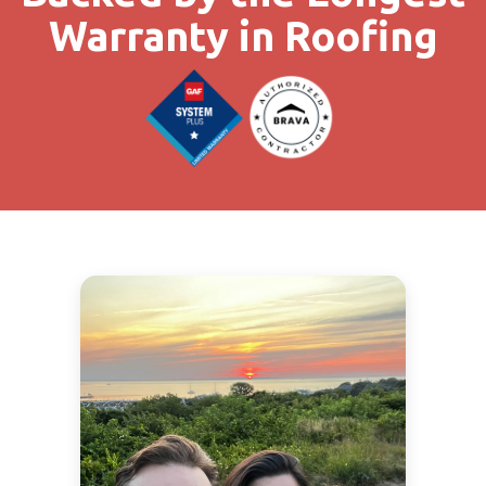
Warranty in Roofing