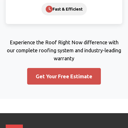
Fast & Efficient
Experience the Roof Right Now difference with
our complete roofing system and industry-leading
warranty
Get Your Free Estimate