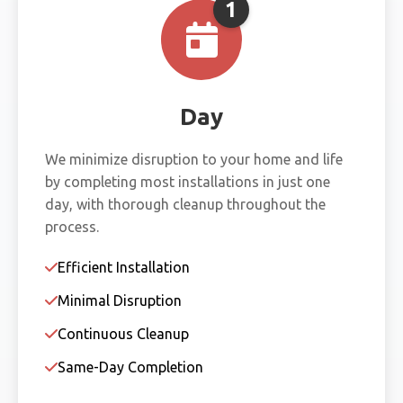
1
Day
We minimize disruption to your home and life
by completing most installations in just one
day, with thorough cleanup throughout the
process.
Efficient Installation
Minimal Disruption
Continuous Cleanup
Same-Day Completion