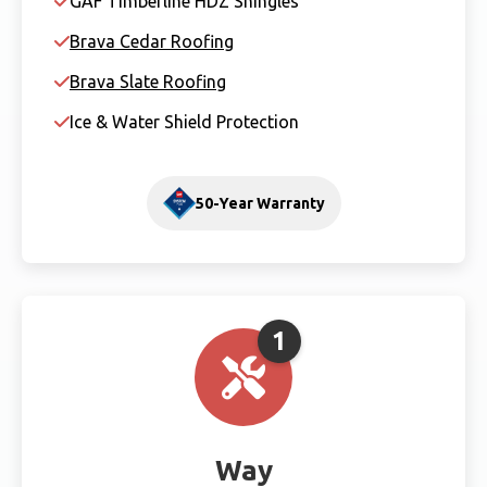
GAF Timberline HDZ Shingles
Brava Cedar Roofing
Brava Slate Roofing
Ice & Water Shield Protection
50-Year Warranty
1
Way