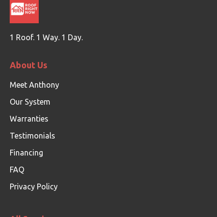
1 Roof. 1 Way. 1 Day.
About Us
Meet Anthony
Our System
Warranties
Testimonials
Financing
FAQ
Privacy Policy