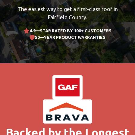
The easiest way to get a first-class roof in
Fairfield County.
4.9—STAR RATED BY 100+ CUSTOMERS
50—YEAR PRODUCT WARRANTIES
Backed by the Longest