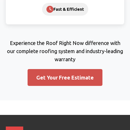
Fast & Efficient
Experience the Roof Right Now difference with
our complete roofing system and industry-leading
warranty
Get Your Free Estimate