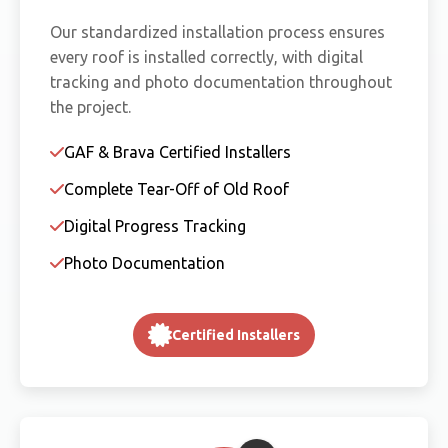
Our standardized installation process ensures
every roof is installed correctly, with digital
tracking and photo documentation throughout
the project.
GAF & Brava Certified Installers
Complete Tear-Off of Old Roof
Digital Progress Tracking
Photo Documentation
Certified Installers