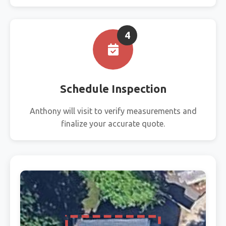
4
Schedule Inspection
Anthony will visit to verify measurements and
finalize your accurate quote.