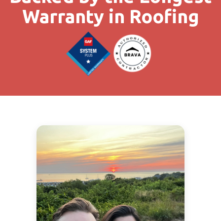
Warranty in Roofing