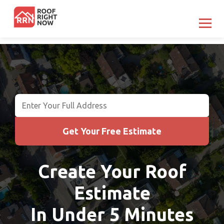
Get Your Free Estimate
Get Your Free Estimate
Create Your Roof
Estimate
In Under 5 Minutes