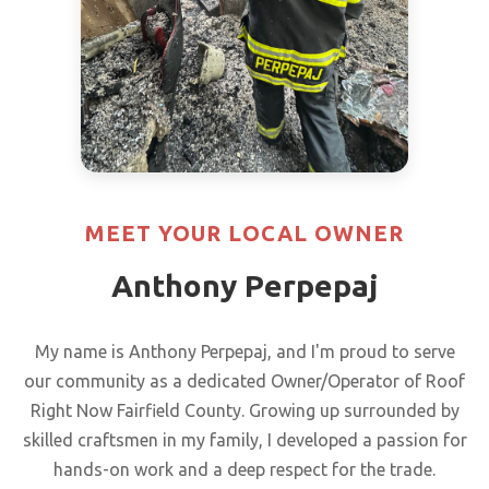
MEET YOUR LOCAL OWNER
Anthony Perpepaj
My name is Anthony Perpepaj, and I'm proud to serve
our community as a dedicated Owner/Operator of Roof
Right Now Fairfield County. Growing up surrounded by
skilled craftsmen in my family, I developed a passion for
hands-on work and a deep respect for the trade.