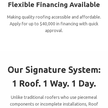
Flexible Financing Available
Making quality roofing accessible and affordable.
Apply for up to $40,000 in financing with quick
approval.
Our Signature System:
1 Roof. 1 Way. 1 Day.
Unlike traditional roofers who use piecemeal
components or incomplete installations, Roof