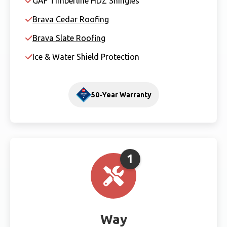
GAF Timberline HDZ Shingles
Brava Cedar Roofing
Brava Slate Roofing
Ice & Water Shield Protection
50-Year Warranty
1
Way