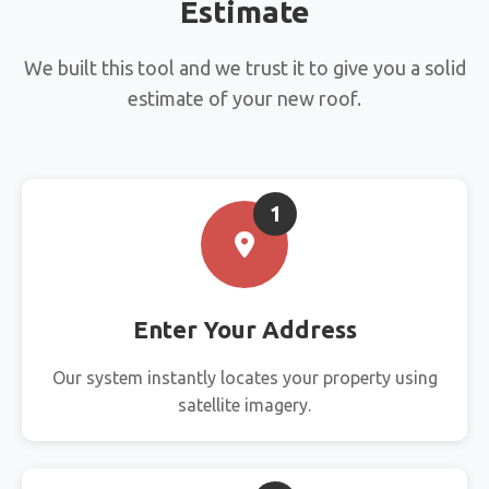
Estimate
We built this tool and we trust it to give you a solid
estimate of your new roof.
1
Enter Your Address
Our system instantly locates your property using
satellite imagery.