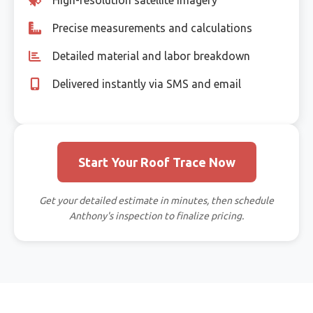
Precise measurements and calculations
Detailed material and labor breakdown
Delivered instantly via SMS and email
Start Your Roof Trace Now
Get your detailed estimate in minutes, then schedule
Anthony's inspection to finalize pricing.