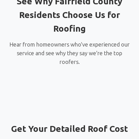
See Why Fairfield County
Residents Choose Us for
Roofing
Hear from homeowners who've experienced our
service and see why they say we're the top
roofers.
Get Your Detailed Roof Cost