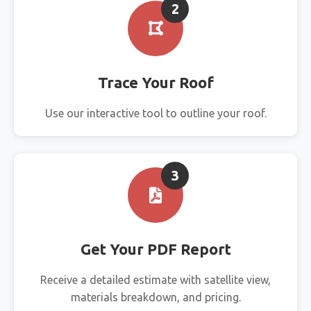
2
Trace Your Roof
Use our interactive tool to outline your roof.
3
Get Your PDF Report
Receive a detailed estimate with satellite view,
materials breakdown, and pricing.