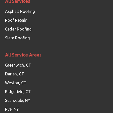
All Services
Asphalt Roofing
Roof Repair
Cedar Roofing
Slate Roofing
All Service Areas
Greenwich, CT
Darien, CT
Weston, CT
Ridgefield, CT
Scarsdale, NY
Rye, NY