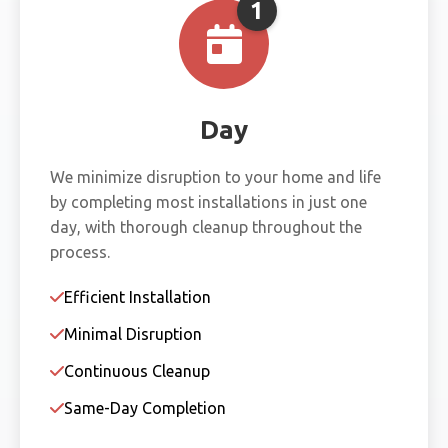
1
Day
We minimize disruption to your home and life
by completing most installations in just one
day, with thorough cleanup throughout the
process.
Efficient Installation
Minimal Disruption
Continuous Cleanup
Same-Day Completion