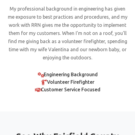
My professional background in engineering has given
me exposure to best practices and procedures, and my
work with RRN gives me the opportunity to implement
them for my customers. When I'm not on a roof, you'll
find me giving back as a volunteer firefighter, spending
time with my wife Valentina and our newborn baby, or
enjoying the outdoors.
Engineering Background
Volunteer Firefighter
Customer Service Focused