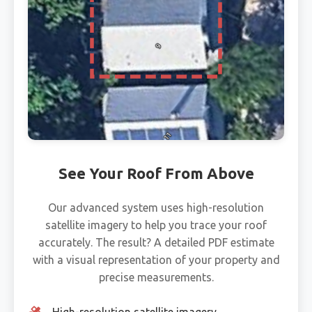
See Your Roof From Above
Our advanced system uses high-resolution
satellite imagery to help you trace your roof
accurately. The result? A detailed PDF estimate
with a visual representation of your property and
precise measurements.
High-resolution satellite imagery