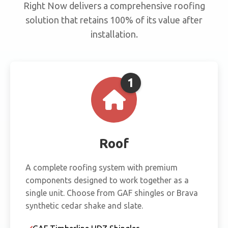
Right Now delivers a comprehensive roofing
solution that retains 100% of its value after
installation.
1
Roof
A complete roofing system with premium
components designed to work together as a
single unit. Choose from GAF shingles or Brava
synthetic cedar shake and slate.