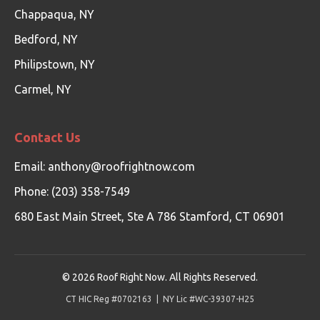
Chappaqua, NY
Bedford, NY
Philipstown, NY
Carmel, NY
Contact Us
Email:
anthony@roofrightnow.com
Phone: (203) 358-7549
680 East Main Street, Ste A 786 Stamford, CT 06901
©
2026
Roof Right Now. All Rights Reserved.
CT HIC Reg #0702163 | NY Lic #WC-39307-H25